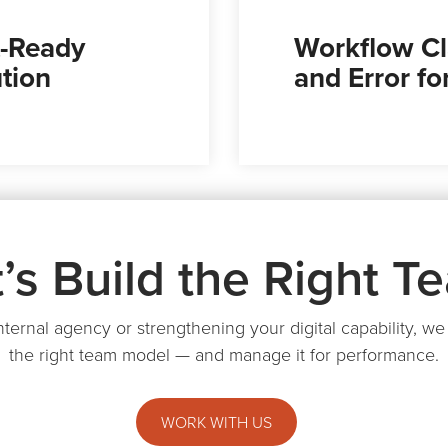
-Ready
Workflow Cl
tion
and Error f
t’s Build the Right T
internal agency or strengthening your digital capability, 
the right team model — and manage it for performance.
WORK WITH US