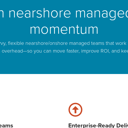
th nearshore managed
momentum
vy, flexible nearshore/onshore managed teams that work i
s overhead—so you can move faster, improve ROI, and keep c
Teams
Enterprise-Ready Deli