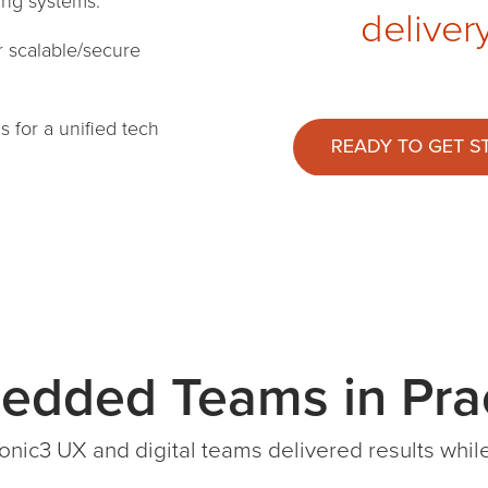
ting systems.
deliver
r scalable/secure
Is
for a unified tech
edded Teams in Prac
onic3 UX and digital teams delivered results wh