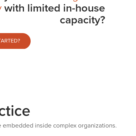
y
with limited in-house
capacity?
tice
ile embedded inside complex organizations.