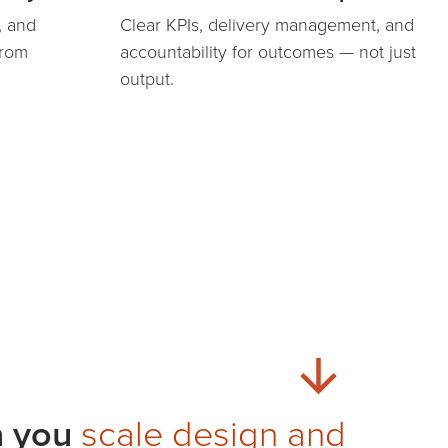
, and
Clear KPIs, delivery management, and
from
accountability for outcomes — not just
output.
n you
scale design and