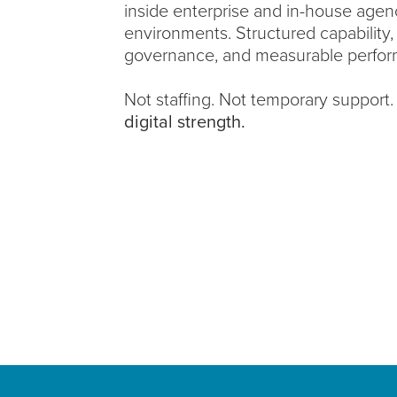
inside enterprise and in-house agen
environments. Structured capability,
governance, and measurable perfor
Not staffing. Not temporary support
digital strength.