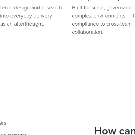
ered design and research
Built for scale, governance
nto everyday delivery —
complex environments — 
 as an afterthought.
compliance to cross-team
collaboration.
ers.
How ca