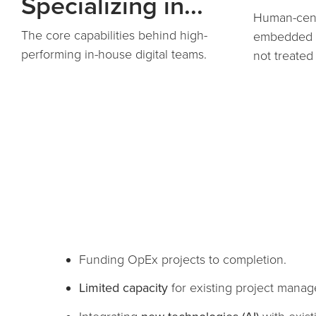
Specializing in...
Human-cent
The core capabilities behind high-
embedded i
performing in-house digital teams.
not treated
Funding OpEx projects to completion.
Limited capacity
for existing project manag