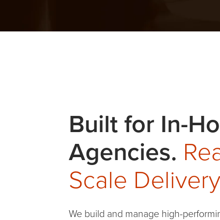
Healthcare
Built for In-H
Agencies.
Rea
Scale Delivery
We build and manage high-performi