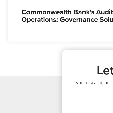
Commonwealth Bank's Audit
Operations: Governance Solu
Le
If you’re scaling an 