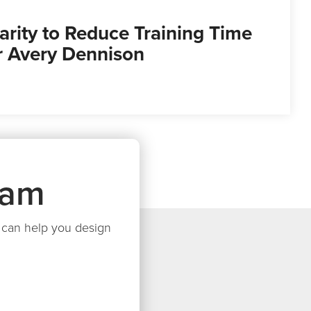
arity to Reduce Training Time
or Avery Dennison
eam
we can help you design