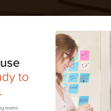
ouse
dy to
.
ng teams