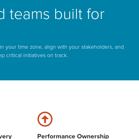
 teams built for
n your time zone, align with your stakeholders, and
ritical initiatives on track.
very
Performance Ownership