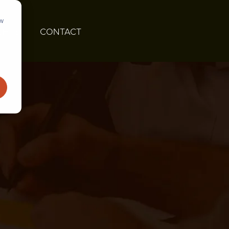
ow
GHTS
CONTACT
ATE
DEPLOY & SCALE
Nearshore Development
Modernize Legacy Systems
es
Managed Teams
Solution Adoption and Training
ation