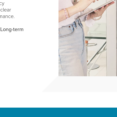
cy
 clear
mance.
.
Long-term