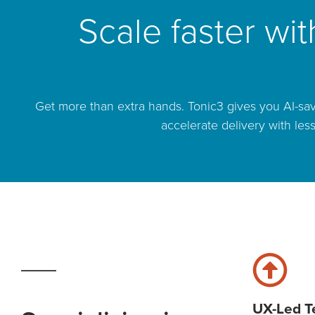
Scale faster wi
Get more than extra hands. Tonic3 gives you AI-sav
accelerate delivery with les
UX-Led 