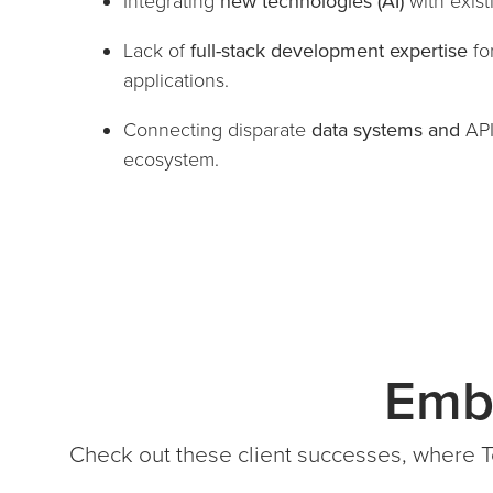
Integrating
new technologies (AI)
with exis
Lack of
full-stack development expertise
fo
applications.
Connecting disparate
data systems and
AP
ecosystem.
Emb
Check out these client successes, where T