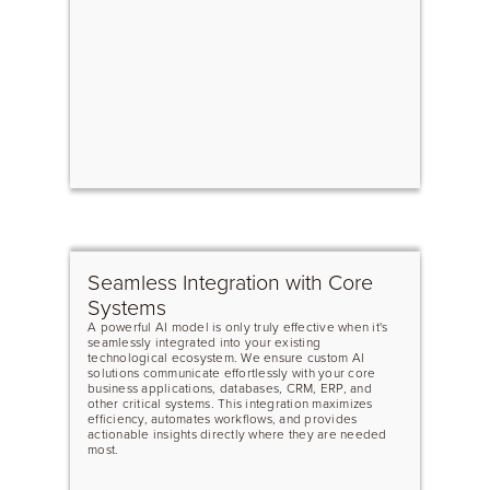
Seamless Integration with Core
Systems
A powerful AI model is only truly effective when it's
seamlessly integrated into your existing
technological ecosystem. We ensure custom AI
solutions communicate effortlessly with your core
business applications, databases, CRM, ERP, and
other critical systems. This integration maximizes
efficiency, automates workflows, and provides
actionable insights directly where they are needed
most.