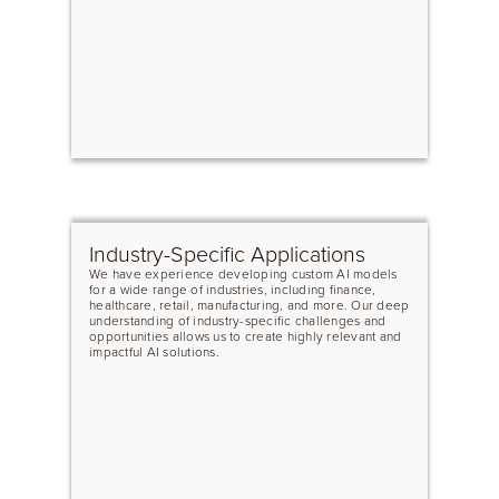
Industry-Specific Applications
We have experience developing custom AI models
for a wide range of industries, including finance,
healthcare, retail, manufacturing, and more. Our deep
understanding of industry-specific challenges and
opportunities allows us to create highly relevant and
impactful AI solutions.