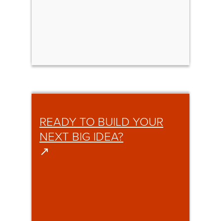
READY TO BUILD YOUR
NEXT BIG IDEA?
↗