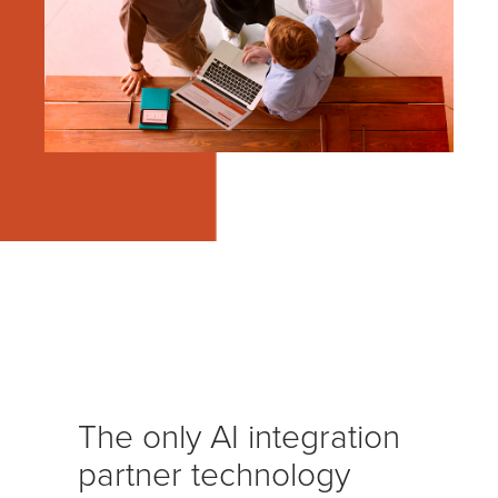
The only AI integration
partner technology