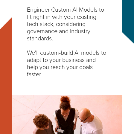
Engineer Custom AI Models to
fit right in with your existing
tech stack, considering
governance and industry
standards.
We'll custom-build AI models to
adapt to your business and
help you reach your goals
faster.