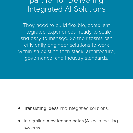
Integrated AI Solutions
They need to build flexible, compliant
integrated experiences ready to scale
and easy to manage. So their teams can
efficiently engineer solutions to work
within an existing tech stack, architecture,
governance, and industry standards.
Translating ideas
into integrated solutions.
Integrating
new technologies (AI)
with existing
systems.