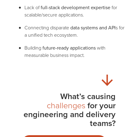
Lack of
full-stack development expertise
for
scalable/secure applications.
Connecting disparate
data systems and API
s for
a unified tech ecosystem.
Building
future-ready applications
with
measurable business impact.
What’s causing
challenges
for your
engineering and delivery
teams?