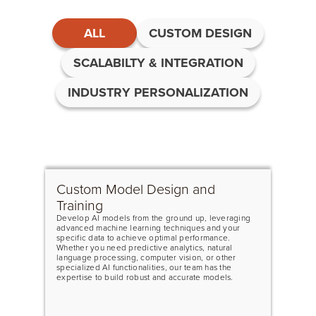
ALL
CUSTOM DESIGN
SCALABILTY & INTEGRATION
INDUSTRY PERSONALIZATION
Custom Model Design and
Training
Develop AI models from the ground up, leveraging
advanced machine learning techniques and your
specific data to achieve optimal performance.
Whether you need predictive analytics, natural
language processing, computer vision, or other
specialized AI functionalities, our team has the
expertise to build robust and accurate models.