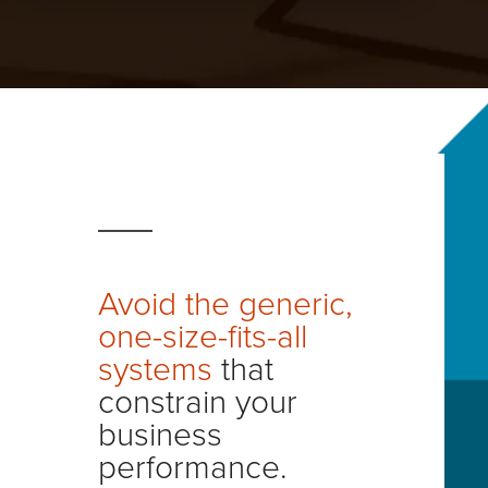
Financial Services
Careers - Join Our Team
Manufacturing
Virtual Offices
Retail
Healthcare
Avoid the generic,
one-size-fits-all
systems
that
constrain your
business
performance.