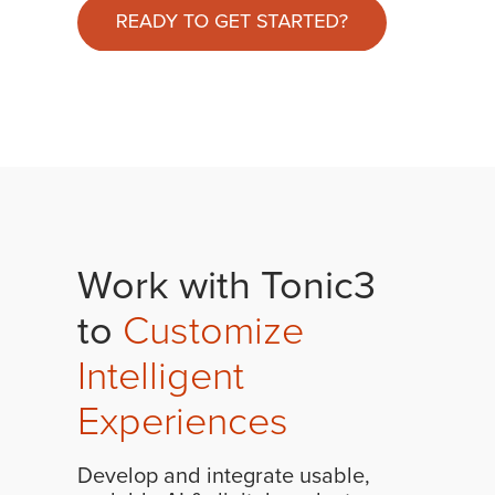
Work with Tonic3
to
Customize
Intelligent
Experiences
Develop and integrate usable,