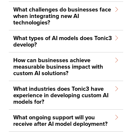
What challenges do businesses face
when integrating new AI
technologies?
What types of AI models does Tonic3
develop?
How can businesses achieve
measurable business impact with
custom AI solutions?
What industries does Tonic3 have
experience in developing custom AI
models for?
What ongoing support will you
receive after AI model deployment?