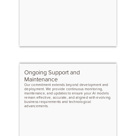
Ongoing Support and
Maintenance
Our commitment extends beyond development and
deployment. We provide continuous monitoring,
maintenance, and updates to ensure your AI models
remain effective, accurate, and aligned with evolving
business requirements and technological
advancements.