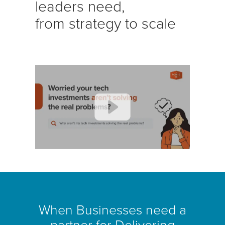
leaders need,
from strategy to scale
When Businesses need a
partner for Delivering