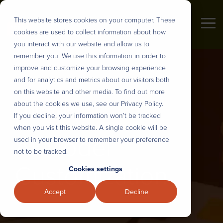
Skip
to
This website stores cookies on your computer. These
the
Tog
cookies are used to collect information about how
main
Me
content.
you interact with our website and allow us to
Industries
remember you. We use this information in order to
About us
DEFINE
DESIGN
BUILD
DEPLOY
improve and customize your browsing experience
&
AND
&
&
and for analytics and metrics about our visitors both
PRIORITIZE
PLAN
INTEGRATE
SCALE
Tonic3 develops and executes
on this website and other media. To find out more
We believe that effective technology
strategies that drive profit through
about the cookies we use, see our Privacy Policy.
helps people succeed in their daily
User Research
UX Design & Rapid Prototyping
AI Model Customization
Nearshore Development
Digital Transformation. Practically
If you decline, your information won’t be tracked
lives. So we help our clients
that means we are built to help
when you visit this website. A single cookie will be
engineer useful technology for their
AI Model
Discovery, Definition & Backlog
Intelligent Process Engineering
Workflow Automation
Modernize Legacy Systems
clients hone the right strategy,
used in your browser to remember your preference
clients, partners, and employees.
implement the right technology, and
not to be tracked.
That translates to every major
Enterprise AI Strategy
AI Roadmaps & Data Architecture
Intelligent Digital Experiences
Managed Teams
build the right long-term capabilities
Customization
Cookies settings
industry, but over the years we’ve
to deliver lasting transformation.
developed several core areas of
Stakeholder Alignment
Sustainable Design Systems
Full-Stack Development
Solution Adoption and Training
Accept
Decline
expertise.
Overview
Strategic Change Management
LLM, API and System Integration
Overview
Our Process