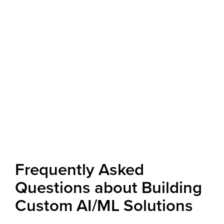
Frequently Asked
Questions about Building
Custom AI/ML Solutions