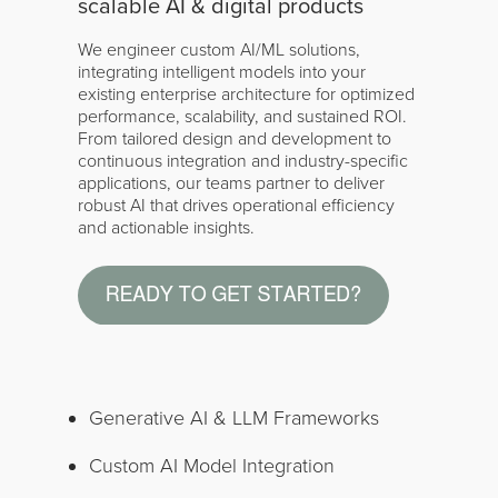
scalable AI & digital products
We engineer custom AI/ML solutions,
integrating intelligent models into your
existing enterprise architecture for optimized
performance, scalability, and sustained ROI.
From tailored design and development to
continuous integration and industry-specific
applications, our teams partner to deliver
robust AI that drives operational efficiency
and actionable insights.
Generative AI & LLM Frameworks
Custom AI Model Integration