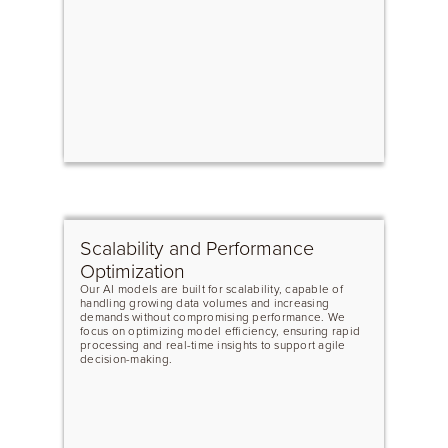
Scalability and Performance
Optimization
Our AI models are built for scalability, capable of
handling growing data volumes and increasing
demands without compromising performance. We
focus on optimizing model efficiency, ensuring rapid
processing and real-time insights to support agile
decision-making.