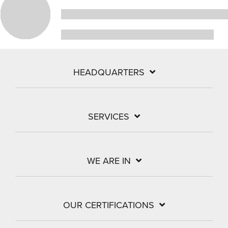
HEADQUARTERS
SERVICES
WE ARE IN
OUR CERTIFICATIONS