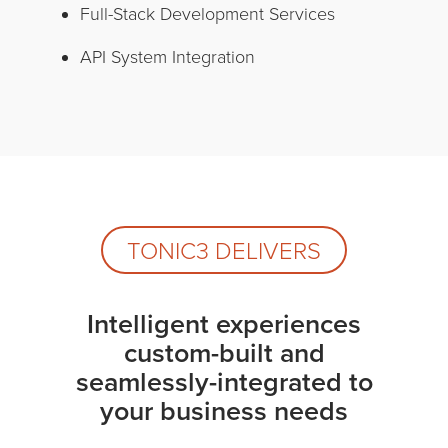
Full-Stack Development Services
API System Integration
TONIC3 DELIVERS
Intelligent experiences
custom-built and
seamlessly-integrated to
your business needs