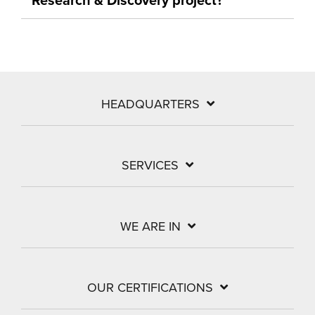
HEADQUARTERS
SERVICES
WE ARE IN
OUR CERTIFICATIONS