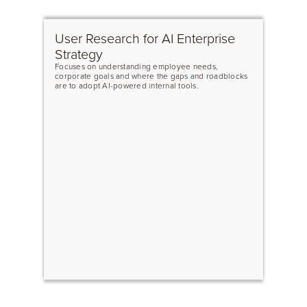
User Research for AI Enterprise
Strategy
Focuses on understanding employee needs,
corporate goals and where the gaps and roadblocks
are to adopt AI-powered internal tools.