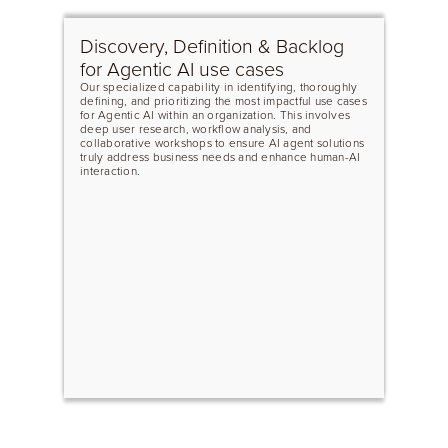
Discovery, Definition & Backlog
for Agentic AI use cases
Our specialized capability in identifying, thoroughly
defining, and prioritizing the most impactful use cases
for Agentic AI within an organization. This involves
deep user research, workflow analysis, and
collaborative workshops to ensure AI agent solutions
truly address business needs and enhance human-AI
interaction.