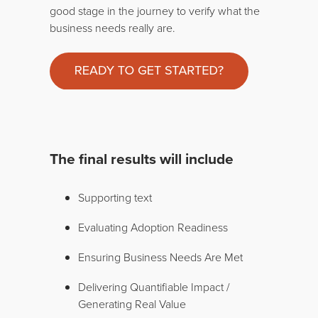
good stage in the journey to verify what the
business needs really are.
The final results will include
Supporting text
Evaluating Adoption Readiness
Ensuring Business Needs Are Met
Delivering Quantifiable Impact /
Generating Real Value