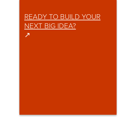
READY TO BUILD YOUR
NEXT BIG IDEA?
↗