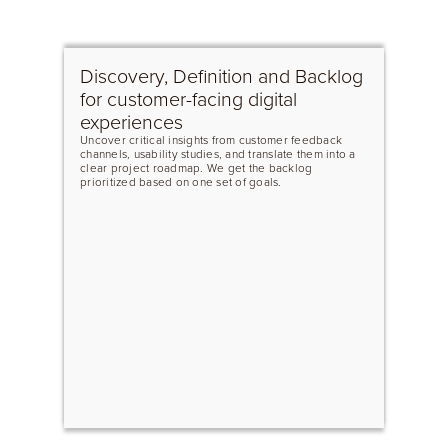
Discovery, Definition and Backlog
for customer-facing digital
experiences
Uncover critical insights from customer feedback
channels, usability studies, and translate them into a
clear project roadmap. We get the backlog
prioritized based on one set of goals.