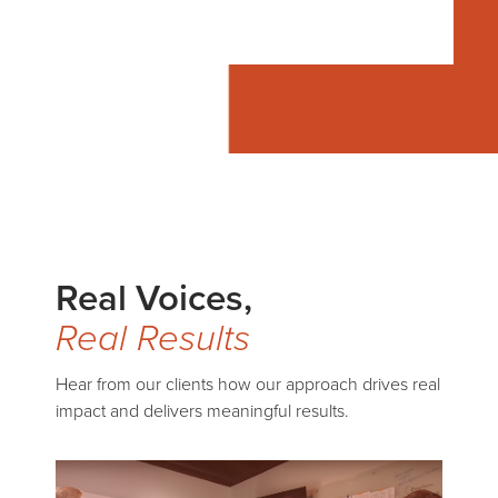
Real Voices,
Real Results
Hear from our clients how our approach drives real
impact and delivers meaningful results.