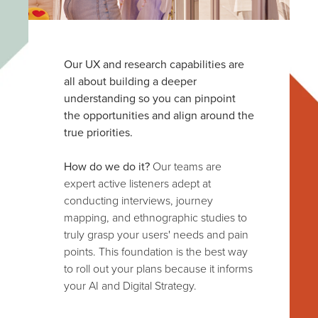
Our UX and research capabilities are
all about building a deeper
understanding so you can pinpoint
the opportunities and align around the
true priorities.
How do we do it?
Our teams are
expert active listeners adept at
conducting interviews, journey
mapping, and ethnographic studies to
truly grasp your users' needs and pain
points. This foundation is the best way
to roll out your plans because it informs
your AI and Digital Strategy.