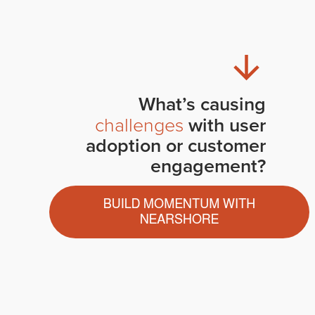
What’s causing
challenges
with user
adoption or customer
engagement?