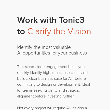
Work with Tonic3
to
Clarify the Vision
Identify the most valuable
AI opportunities for your business
This stand-alone engagement helps you
quickly identify high-impact use cases and
build a clear business case for AI—before
committing to design or development. Ideal
for teams seeking clarity and strategic
alignment before investing further.
Not every project will require AI. It’s also a