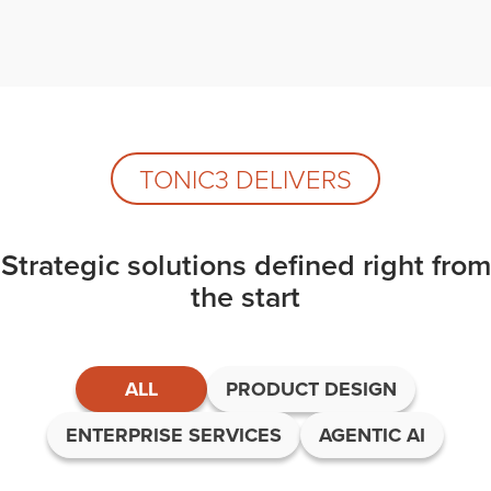
TONIC3 DELIVERS
Strategic solutions defined right from
the start
ALL
PRODUCT DESIGN
ENTERPRISE SERVICES
AGENTIC AI