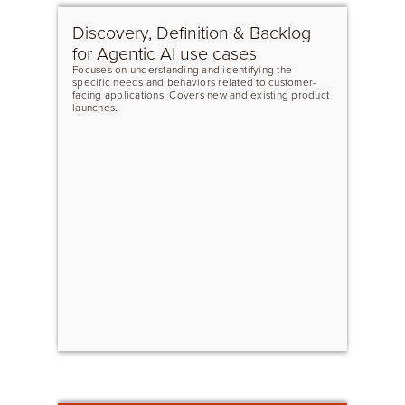
Discovery, Definition & Backlog
for Agentic AI use cases
Focuses on understanding and identifying the
specific needs and behaviors related to customer-
facing applications. Covers new and existing product
launches.