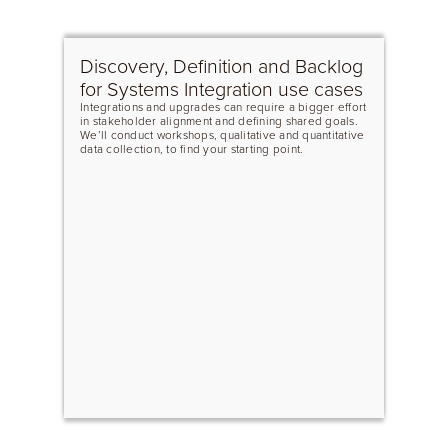
Discovery, Definition and Backlog
for Systems Integration use cases
Integrations and upgrades can require a bigger effort
in stakeholder alignment and defining shared goals.
We’ll conduct workshops, qualitative and quantitative
data collection, to find your starting point.