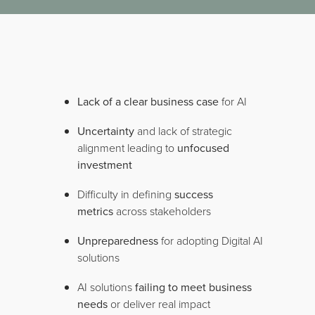
Lack of a clear business case
for AI
Uncertainty
and lack of strategic
alignment leading to
unfocused
investment
Difficulty in defining
success
metrics
across stakeholders
Unpreparedness
for adopting Digital AI
solutions
AI solutions
failing to meet business
needs
or deliver real impact