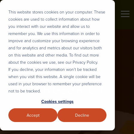
Skip
to
This website stores cookies on your computer. These
the
Tog
cookies are used to collect information about how
main
Me
content.
you interact with our website and allow us to
Industries
remember you. We use this information in order to
About us
DEFINE
DESIGN
BUILD
DEPLOY
improve and customize your browsing experience
&
AND
&
&
and for analytics and metrics about our visitors both
PRIORITIZE
PLAN
INTEGRATE
SCALE
Tonic3 develops and executes
on this website and other media. To find out more
We believe that effective technology
strategies that drive profit through
about the cookies we use, see our Privacy Policy.
helps people succeed in their daily
User Research
UX Design & Rapid Prototyping
AI Model Customization
Nearshore Development
Digital Transformation. Practically
If you decline, your information won’t be tracked
lives. So we help our clients
that means we are built to help
when you visit this website. A single cookie will be
engineer useful technology for their
User Research
Discovery, Definition & Backlog
Intelligent Process Engineering
Workflow Automation
Modernize Legacy Systems
clients hone the right strategy,
used in your browser to remember your preference
clients, partners, and employees.
implement the right technology, and
not to be tracked.
That translates to every major
Enterprise AI Strategy
AI Roadmaps & Data Architecture
Intelligent Digital Experiences
Managed Teams
build the right long-term capabilities
Cookies settings
industry, but over the years we’ve
to deliver lasting transformation.
developed several core areas of
Stakeholder Alignment
Sustainable Design Systems
Full-Stack Development
Solution Adoption and Training
Accept
Decline
expertise.
Overview
Strategic Change Management
LLM, API and System Integration
Overview
Our Process