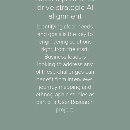
drive strategic AI
alignment
Identifying clear needs
and goals is the key to
engineering solutions
right, from the start.
Business leaders
looking to address any
of these challenges can
benefit from interviews,
journey mapping and
ethnographic studies as
part of a User Research
project.