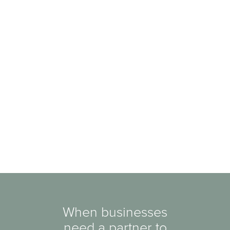
When businesses
need a partner to