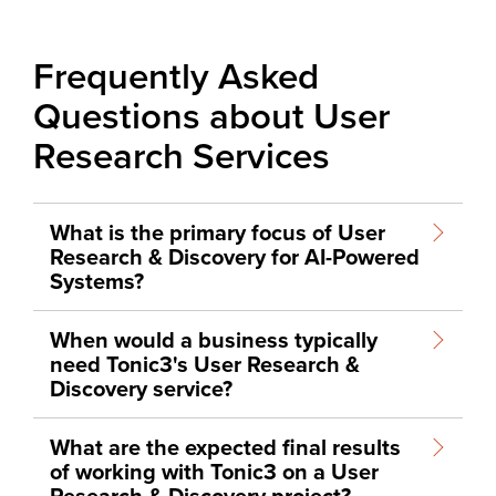
Frequently Asked
Questions about User
Research Services
What is the primary focus of User
Research & Discovery for AI-Powered
Systems?
When would a business typically
need Tonic3's User Research &
Discovery service?
What are the expected final results
of working with Tonic3 on a User
Research & Discovery project?