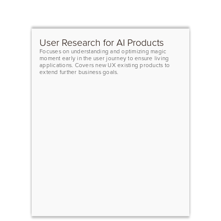
User Research for AI Products
Focuses on understanding and optimizing magic
moment early in the user journey to ensure living
applications. Covers new UX existing products to
extend further business goals.