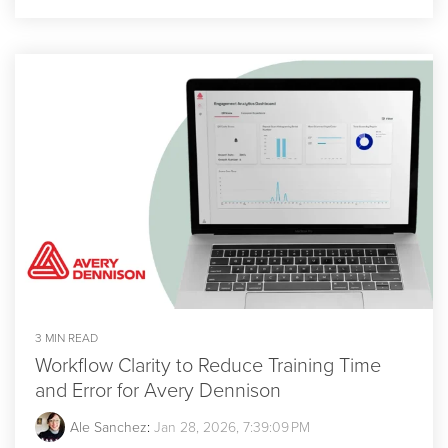
3 MIN READ
Workflow Clarity to Reduce Training Time
and Error for Avery Dennison
Ale Sanchez
:
Jan 28, 2026, 7:39:09 PM