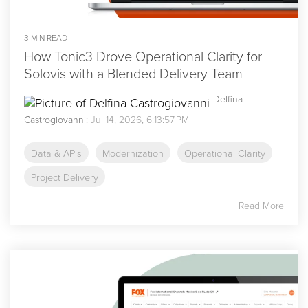
3 MIN READ
How Tonic3 Drove Operational Clarity for
Solovis with a Blended Delivery Team
Delfina
Castrogiovanni
:
Jul 14, 2026, 6:13:57 PM
Data & APIs
Modernization
Operational Clarity
Project Delivery
Read More