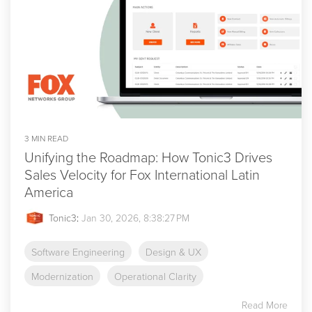
3 MIN READ
Unifying the Roadmap: How Tonic3 Drives
Sales Velocity for Fox International Latin
America
Tonic3
:
Jan 30, 2026, 8:38:27 PM
Software Engineering
Design & UX
Modernization
Operational Clarity
Read More