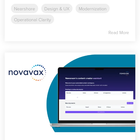
Nearshore
Design & UX
Modernization
Operational Clarity
Read More