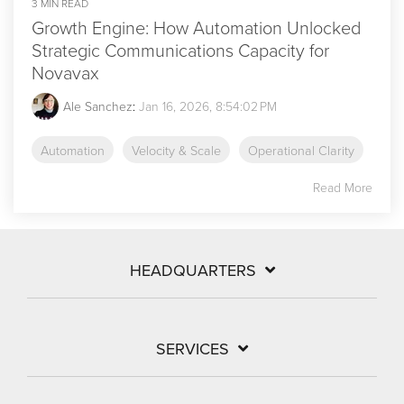
3 MIN READ
Growth Engine: How Automation Unlocked
Strategic Communications Capacity for
Novavax
Ale Sanchez
:
Jan 16, 2026, 8:54:02 PM
Automation
Velocity & Scale
Operational Clarity
Read More
HEADQUARTERS
SERVICES