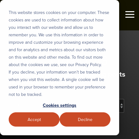
Skip
to
This website stores cookies on your computer. These
the
Tog
cookies are used to collect information about how
main
Me
content.
you interact with our website and allow us to
Industries
remember you. We use this information in order to
About us
DEFINE
DESIGN
BUILD
DEPLOY
improve and customize your browsing experience
&
AND
&
&
and for analytics and metrics about our visitors both
Tonic3 Insights
PRIORITIZE
PLAN
INTEGRATE
SCALE
Tonic3 develops and executes
on this website and other media. To find out more
We believe that effective technology
strategies that drive profit through
about the cookies we use, see our Privacy Policy.
helps people succeed in their daily
User Research
UX Design & Rapid Prototyping
AI Model Customization
Nearshore Development
Digital Transformation. Practically
If you decline, your information won’t be tracked
Curated case studies and blog posts
lives. So we help our clients
that means we are built to help
when you visit this website. A single cookie will be
to inspire and inform
engineer useful technology for their
Discovery, Definition & Backlog
Intelligent Process Engineering
Workflow Automation
Modernize Legacy Systems
clients hone the right strategy,
used in your browser to remember your preference
clients, partners, and employees.
implement the right technology, and
not to be tracked.
That translates to every major
Enterprise AI Strategy
AI Roadmaps & Data Architecture
Intelligent Digital Experiences
Managed Teams
build the right long-term capabilities
Cookies settings
industry, but over the years we’ve
to deliver lasting transformation.
developed several core areas of
Stakeholder Alignment
Sustainable Design Systems
Full-Stack Development
Solution Adoption and Training
Accept
Decline
expertise.
Overview
Strategic Change Management
LLM, API and System Integration
Overview
Our Process